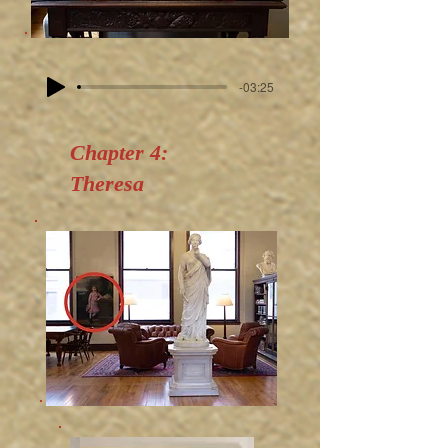
-03:25
Chapter 4:
Theresa