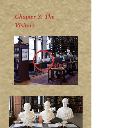
Chapter 3: The
Visitors