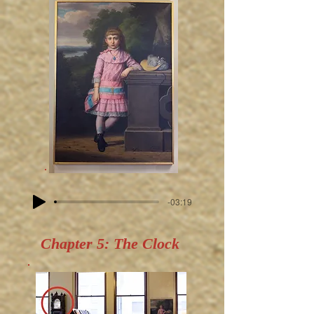
-03:19
Chapter 5: The Clock